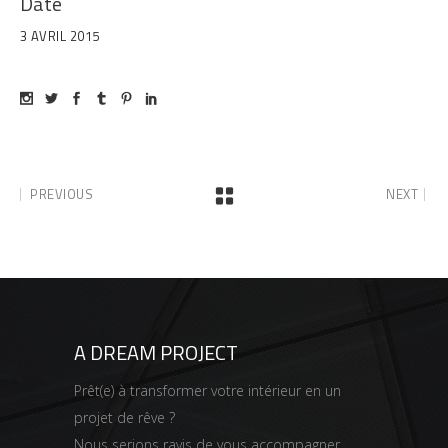
Date
3 AVRIL 2015
PREVIOUS
NEXT
A DREAM PROJECT
Prêt(e) à transformer votre intérieur en un
projet de rêve ?
Nous serions ravis de vous accompagner