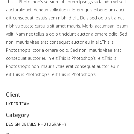
This is Photoshop’s version of Lorem Ipsn gravida nibh vel velit
auctoraliquet. Aenean sollicitudin, lorem quis bibend um auci
elit consequat ipsutis sem nibh id elit. Duis sed odio sit amet
nibh vulputate cursu a sit amet mauris. Morbi accumsan ipsum
velit. Nam nec tellus a odio tincidunt auctor a ornare odio. Sed
non mauris vitae erat consequat auctor eu in elit.This is
Photoshop’s ctor a ornare odio. Sed non mauris vitae erat
consequat auctor eu in elit.This is Photoshop’s elit.This is
Photoshop’s non mauris vitae erat consequat auctor eu in
elit.This is Photoshop’s elit.This is Photoshop’s
Client
HYPER TEAM
Category
DESIGN
DETAILS
PHOTOGRAPHY