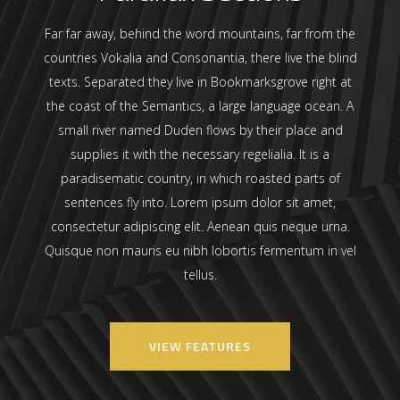
Far far away, behind the word mountains, far from the
countries Vokalia and Consonantia, there live the blind
texts. Separated they live in Bookmarksgrove right at
the coast of the Semantics, a large language ocean. A
small river named Duden flows by their place and
supplies it with the necessary regelialia. It is a
paradisematic country, in which roasted parts of
sentences fly into. Lorem ipsum dolor sit amet,
consectetur adipiscing elit. Aenean quis neque urna.
Quisque non mauris eu nibh lobortis fermentum in vel
tellus.
VIEW FEATURES