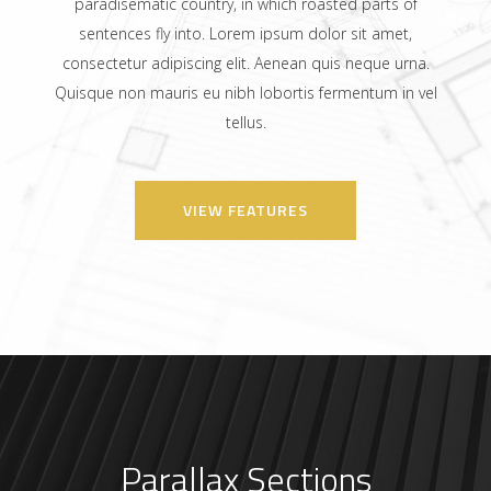
paradisematic country, in which roasted parts of
sentences fly into. Lorem ipsum dolor sit amet,
consectetur adipiscing elit. Aenean quis neque urna.
Quisque non mauris eu nibh lobortis fermentum in vel
tellus.
VIEW FEATURES
Parallax Sections