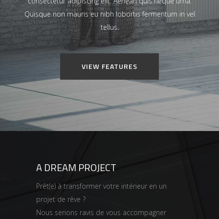
consectetur adipiscing elit. Aenean quis neque urna.
Quisque non mauris eu nibh lobortis fermentum in vel
tellus.
VIEW FEATURES
A DREAM PROJECT
Prêt(e) à transformer votre intérieur en un
projet de rêve ?
Nous serions ravis de vous accompagner