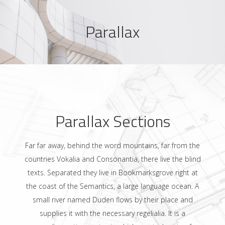
Parallax
Parallax Sections
Far far away, behind the word mountains, far from the
countries Vokalia and Consonantia, there live the blind
texts. Separated they live in Bookmarksgrove right at
the coast of the Semantics, a large language ocean. A
small river named Duden flows by their place and
supplies it with the necessary regelialia. It is a