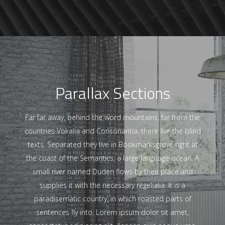
Parallax Sections
Far far away, behind the word mountains, far from the
countries Vokalia and Consonantia, there live the blind
texts. Separated they live in Bookmarksgrove right at
the coast of the Semantics, a large language ocean. A
small river named Duden flows by their place and
supplies it with the necessary regelialia. It is a
paradisematic country, in which roasted parts of
sentences fly into. Lorem ipsum dolor sit amet,