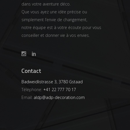
dans votre aventure déco.
Que vous ayez une idée précise ou
simplement l’envie de changement,
notre équipe est à votre écoute pour vous
conseiller et donner vie à vos envies.
Contact
Badweidlistrasse 3, 3780 Gstaad
Téléphone:
+41 22 777 70 17
Email:
aldp@adp-decoration.com